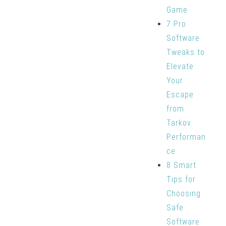
Game
7 Pro
Software
Tweaks to
Elevate
Your
Escape
from
Tarkov
Performan
ce
8 Smart
Tips for
Choosing
Safe
Software