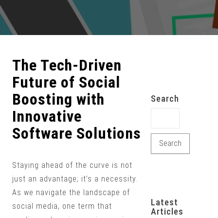
The Tech-Driven
Future of Social
Boosting with
Search
Innovative
Search for:
Software Solutions
Staying ahead of the curve is not
just an advantage; it’s a necessity.
As we navigate the landscape of
Latest
social media, one term that
Articles