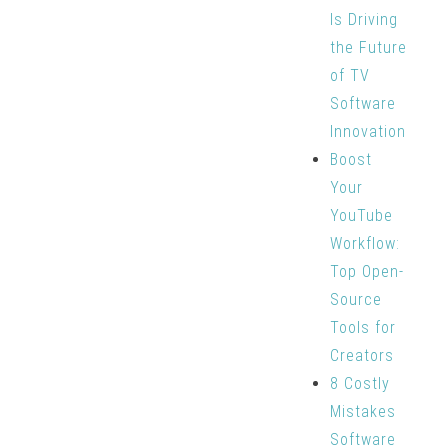
Is Driving
the Future
of TV
Software
Innovation
Boost
Your
YouTube
Workflow:
Top Open-
Source
Tools for
Creators
8 Costly
Mistakes
Software