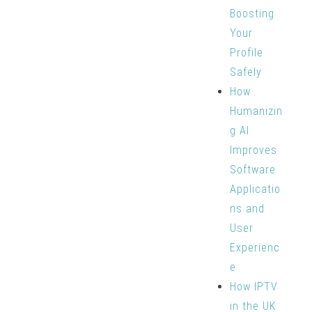
Boosting
Your
Profile
Safely
How
Humanizin
g AI
Improves
Software
Applicatio
ns and
User
Experienc
e
How IPTV
in the UK