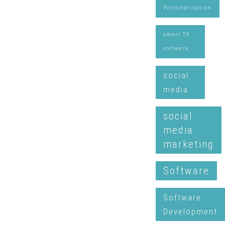
Personalization
smart TV
software
social
media
social
media
marketing
Software
Software
Development