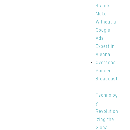
Brands
Make
Without a
Google
Ads
Expert in
Vienna
Overseas
Soccer
Broadcast
:
Technolog
y
Revolution
izing the
Global