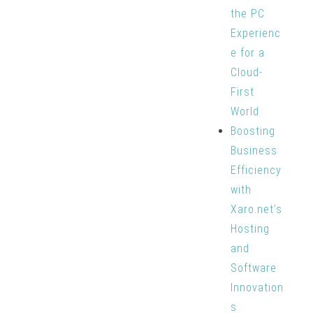
the PC
Experienc
e for a
Cloud-
First
World
Boosting
Business
Efficiency
with
Xaro.net’s
Hosting
and
Software
Innovation
s