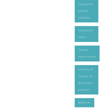
Instagram
growth
software
Instagram
tools
license
registration
linking of
license to
Microsoft
account
Magento