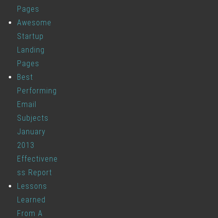
Pages
Awesome
Startup
Landing
Pages
Best
Performing
Email
Subjects
January
2013
Effectivene
ss Report
Lessons
Learned
From A