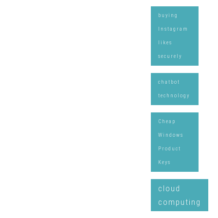
buying
Instagram
likes
securely
chatbot
technology
Cheap
Windows
Product
Keys
cloud
computing