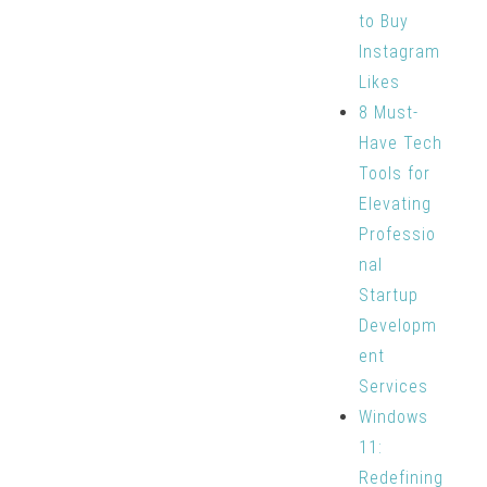
to Buy
Instagram
Likes
8 Must-
Have Tech
Tools for
Elevating
Professio
nal
Startup
Developm
ent
Services
Windows
11:
Redefining