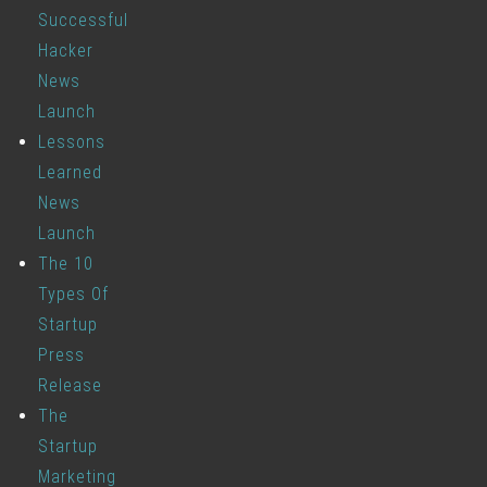
Successful
Hacker
News
Launch
Lessons
Learned
News
Launch
The 10
Types Of
Startup
Press
Release
The
Startup
Marketing