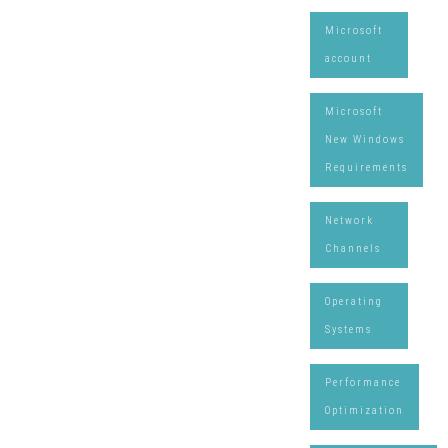
Microsoft
account
Microsoft
New Windows
Requirements
Network
Channels
Operating
Systems
Performance
Optimization