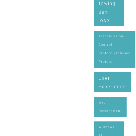
towing
san
jose
Transmission
Control
Protocol/Internet
Protocol
User
Experience
Web
Development
Windows
11