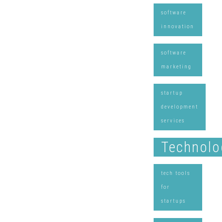
software
innovation
software
marketing
startup
development
services
Technolo
tech tools
for
startups