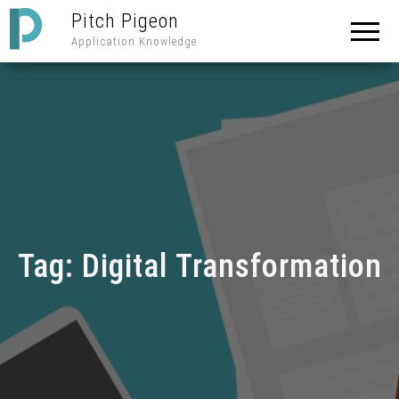
Pitch Pigeon
Application Knowledge
Tag:
Digital Transformation