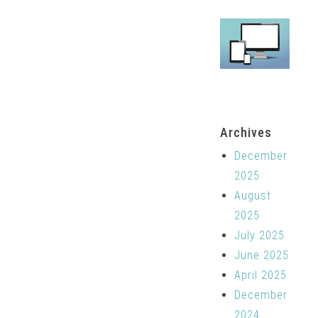
Archives
December
2025
August
2025
July 2025
June 2025
April 2025
December
2024