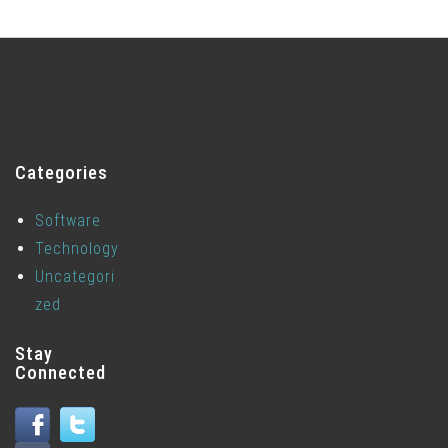
Categories
Software
Technology
Uncategori
zed
Stay
Connected