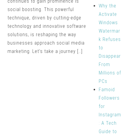
continues to gain prominence is
Why the
social boosting. This powerful
Activate
technique, driven by cutting-edge
Windows
technology and innovative software
Watermar
solutions, is reshaping the way
k Refuses
businesses approach social media
to
marketing. Let’s take a journey […]
Disappear
From
Millions of
PCs
Famoid
Followers
for
Instagram
: A Tech
Guide to