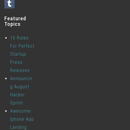
Featured
Topics
10 Rules
For Perfect
Startup
Press
Releases
Announcin
g August
Hacker
Sprint
Awesome
Iphone App
Landing