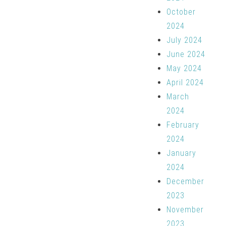
October
2024
July 2024
June 2024
May 2024
April 2024
March
2024
February
2024
January
2024
December
2023
November
2023