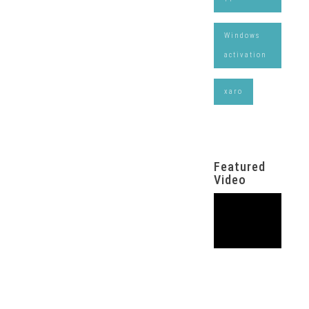
Windows
activation
xaro
Featured
Video