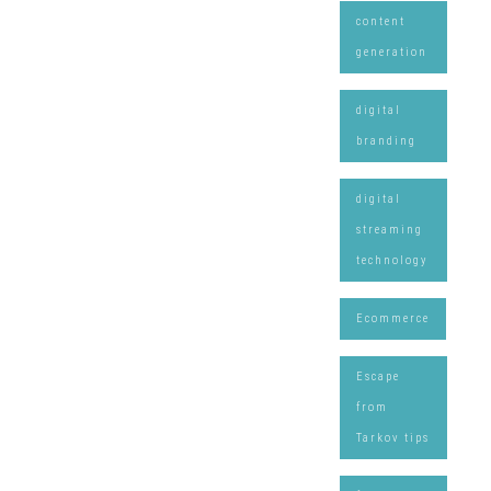
content
generation
digital
branding
digital
streaming
technology
Ecommerce
Escape
from
Tarkov tips