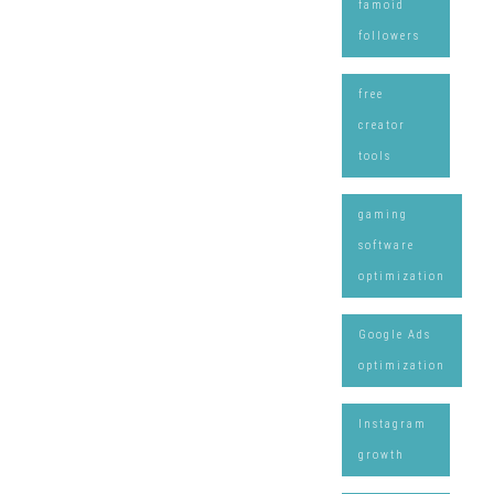
famoid
followers
free
creator
tools
gaming
software
optimization
Google Ads
optimization
Instagram
growth