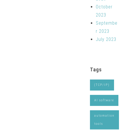
October
2023
Septembe
r 2023
July 2023
Tags
(TCP/IP)
AI software
automation
tools