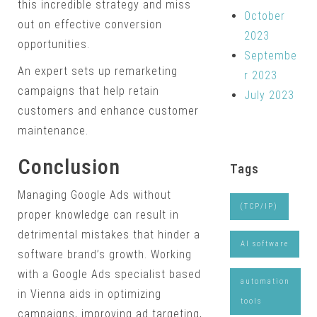
this incredible strategy and miss
October
out on effective conversion
2023
opportunities.
Septembe
An expert sets up remarketing
r 2023
campaigns that help retain
July 2023
customers and enhance customer
maintenance.
Conclusion
Tags
Managing Google Ads without
(TCP/IP)
proper knowledge can result in
detrimental mistakes that hinder a
AI software
software brand’s growth. Working
with a Google Ads specialist based
automation
in Vienna aids in optimizing
tools
campaigns, improving ad targeting,