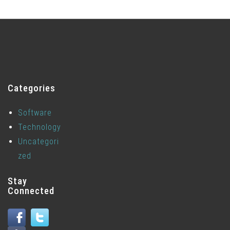
Categories
Software
Technology
Uncategori
zed
Stay
Connected