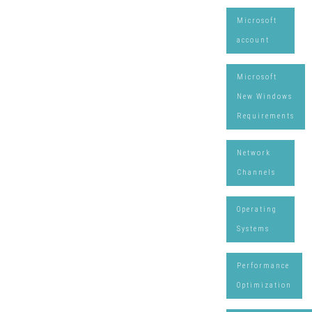
Microsoft
account
Microsoft
New Windows
Requirements
Network
Channels
Operating
Systems
Performance
Optimization