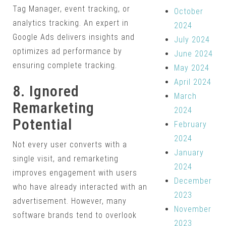
Tag Manager, event tracking, or
October
analytics tracking. An expert in
2024
Google Ads delivers insights and
July 2024
optimizes ad performance by
June 2024
ensuring complete tracking.
May 2024
April 2024
8. Ignored
March
Remarketing
2024
Potential
February
2024
Not every user converts with a
January
single visit, and remarketing
2024
improves engagement with users
December
who have already interacted with an
2023
advertisement. However, many
November
software brands tend to overlook
2023