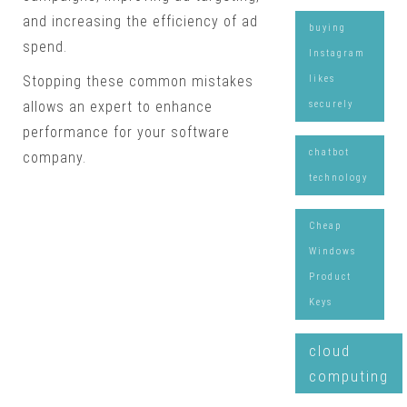
and increasing the efficiency of ad
buying
spend.
Instagram
likes
Stopping these common mistakes
securely
allows an expert to enhance
performance for your software
chatbot
company.
technology
Cheap
Windows
Product
Keys
cloud
computing