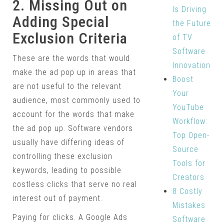
2. Missing Out on
Is Driving
Adding Special
the Future
Exclusion Criteria
of TV
Software
These are the words that would
Innovation
make the ad pop up in areas that
Boost
are not useful to the relevant
Your
audience, most commonly used to
YouTube
account for the words that make
Workflow:
the ad pop up. Software vendors
Top Open-
usually have differing ideas of
Source
controlling these exclusion
Tools for
keywords, leading to possible
Creators
costless clicks that serve no real
8 Costly
interest out of payment.
Mistakes
Paying for clicks. A Google Ads
Software