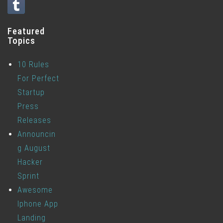
Featured
Topics
10 Rules
For Perfect
Startup
Press
Releases
Announcin
g August
Hacker
Sprint
Awesome
Iphone App
Landing