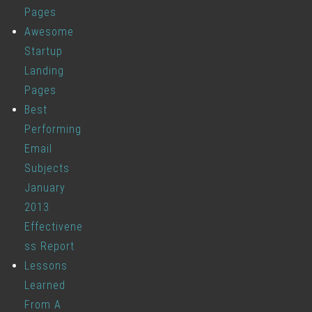
Pages
Awesome
Startup
Landing
Pages
Best
Performing
Email
Subjects
January
2013
Effectivene
ss Report
Lessons
Learned
From A