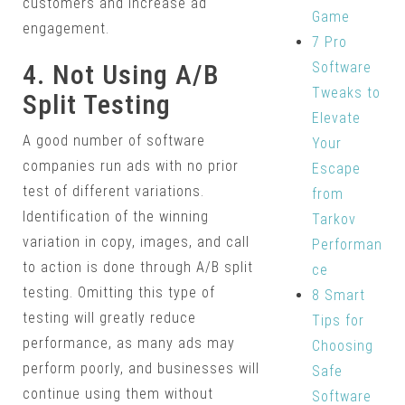
customers and increase ad
Game
engagement.
7 Pro
Software
4. Not Using A/B
Tweaks to
Split Testing
Elevate
A good number of software
Your
companies run ads with no prior
Escape
test of different variations.
from
Identification of the winning
Tarkov
variation in copy, images, and call
Performan
to action is done through A/B split
ce
testing. Omitting this type of
8 Smart
testing will greatly reduce
Tips for
performance, as many ads may
Choosing
perform poorly, and businesses will
Safe
continue using them without
Software