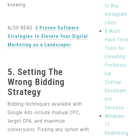
knowing.
to Buy
Instagram
Likes
ALSO READ:
3 Proven Software
8 Must-
Strategies to Elevate Your Digital
Have Tech
Marketing as a Landscaper
Tools for
Elevating
Professio
5. Setting The
nal
Wrong Bidding
Startup
Strategy
Developm
ent
Bidding techniques available with
Services
Google Ads include manual CPC,
Windows
target CPA, and maximize
11:
conversions. Picking any option with
Redefining