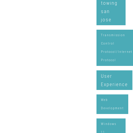
towing
san
jose
Transmission
Control
Protocol/Internet
Protocol
User
Experience
Web
Development
Windows
11