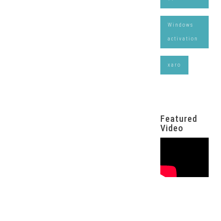
Windows
activation
xaro
Featured
Video