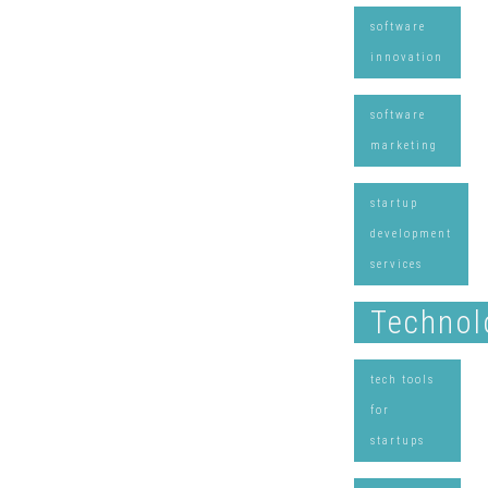
software
innovation
software
marketing
startup
development
services
Technol
tech tools
for
startups