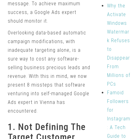
message. To achieve maximum
Why the
success, a Google Ads expert
Activate
should monitor it.
Windows
Watermar
Overlooking data-based automatic
k Refuses
campaign modifications, with
to
inadequate targeting alone, is a
Disappear
sure way to cost any software-
From
selling business precious leads and
Millions of
revenue. With this in mind, we now
PCs
present 8 missteps that software
Famoid
venturing into self-managed Google
Followers
Ads expert in Vienna has
for
encountered.
Instagram
1. Not Defining The
: A Tech
Target Customer
Guide to