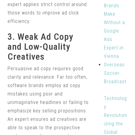
expert applies strict control around
Brands
those words to improve ad click
Make
efficiency.
Without a
Google
3. Weak Ad Copy
Ads
and Low-Quality
Expert in
Creatives
Vienna
Overseas
Persuasive ad copy requires good
Soccer
clarity and relevance. Far too often,
Broadcast
software brands employ ad copy
:
mistakes using poor and
Technolog
unimaginative headlines or failing to
y
emphasize key selling propositions.
Revolution
An expert ensures ad creatives are
izing the
able to speak to the prospective
Global