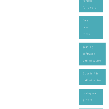
famoid
followers
free
creator
tools
gaming
software
optimization
Google Ads
optimization
Instagram
growth