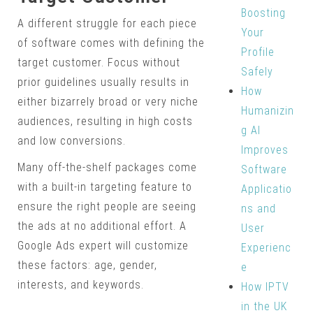
Boosting
A different struggle for each piece
Your
of software comes with defining the
Profile
target customer. Focus without
Safely
prior guidelines usually results in
How
either bizarrely broad or very niche
Humanizin
audiences, resulting in high costs
g AI
and low conversions.
Improves
Many off-the-shelf packages come
Software
with a built-in targeting feature to
Applicatio
ensure the right people are seeing
ns and
the ads at no additional effort. A
User
Google Ads expert will customize
Experienc
these factors: age, gender,
e
interests, and keywords.
How IPTV
in the UK