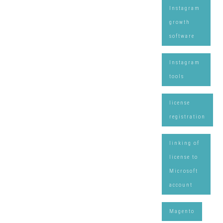
Instagram
growth
software
Instagram
tools
license
registration
linking of
license to
Microsoft
account
Magento