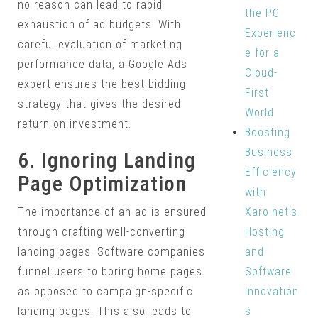
no reason can lead to rapid
the PC
exhaustion of ad budgets. With
Experienc
careful evaluation of marketing
e for a
performance data, a Google Ads
Cloud-
expert ensures the best bidding
First
strategy that gives the desired
World
return on investment.
Boosting
Business
6. Ignoring Landing
Efficiency
Page Optimization
with
Xaro.net’s
The importance of an ad is ensured
Hosting
through crafting well-converting
and
landing pages. Software companies
Software
funnel users to boring home pages
Innovation
as opposed to campaign-specific
s
landing pages. This also leads to