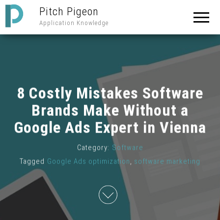
Pitch Pigeon
Application Knowledge
8 Costly Mistakes Software
Brands Make Without a
Google Ads Expert in Vienna
Category:
Software
Tagged
Google Ads optimization
,
software marketing