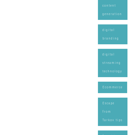
content
generation
digital
branding
digital
streaming
technology
Ecommerce
Escape
from
Tarkov tips