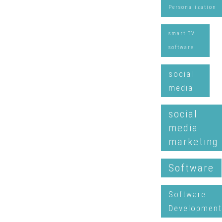
Personalization
smart TV
software
social
media
social
media
marketing
Software
Software
Development