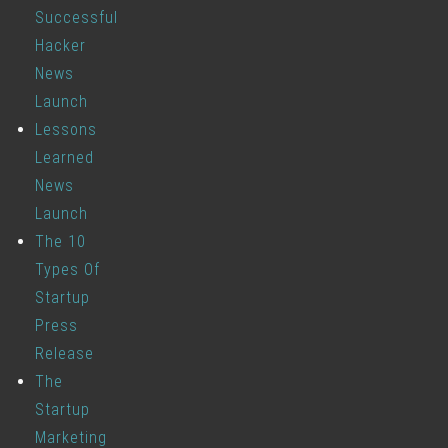
Successful
Hacker
News
Launch
Lessons
Learned
News
Launch
The 10
Types Of
Startup
Press
Release
The
Startup
Marketing