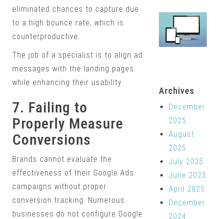
eliminated chances to capture due
to a high bounce rate, which is
counterproductive.
The job of a specialist is to align ad
messages with the landing pages
while enhancing their usability.
Archives
7. Failing to
December
Properly Measure
2025
August
Conversions
2025
Brands cannot evaluate the
July 2025
effectiveness of their Google Ads
June 2025
campaigns without proper
April 2025
conversion tracking. Numerous
December
businesses do not configure Google
2024