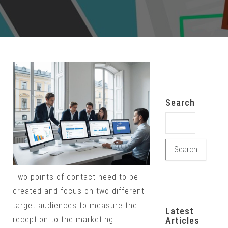
Search
Search for:
Two points of contact need to be
created and focus on two different
target audiences to measure the
Latest
reception to the marketing
Articles