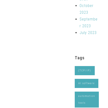
October
2023
Septembe
r 2023
July 2023
Tags
(TCP/IP)
AI software
automation
tools