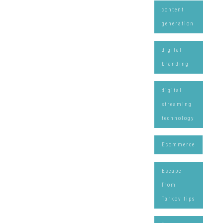
content
generation
digital
branding
digital
streaming
technology
Ecommerce
Escape
from
Tarkov tips