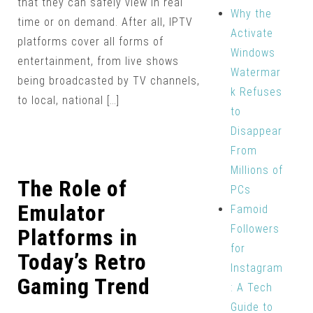
that they can safely view in real
Why the
time or on demand. After all, IPTV
Activate
platforms cover all forms of
Windows
entertainment, from live shows
Watermar
being broadcasted by TV channels,
k Refuses
to local, national […]
to
Disappear
From
Millions of
The Role of
PCs
Emulator
Famoid
Followers
Platforms in
for
Today’s Retro
Instagram
Gaming Trend
: A Tech
Guide to