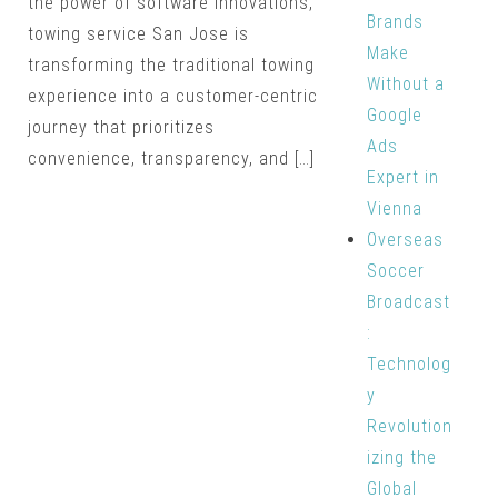
the power of software innovations,
Brands
towing service San Jose is
Make
transforming the traditional towing
Without a
experience into a customer-centric
Google
journey that prioritizes
Ads
convenience, transparency, and […]
Expert in
Vienna
Overseas
Soccer
Broadcast
:
Technolog
y
Revolution
izing the
Global