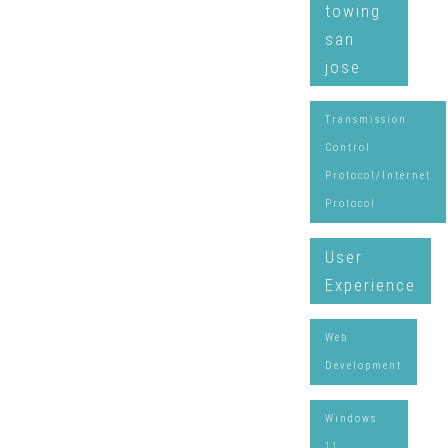
towing
san
jose
Transmission
Control
Protocol/Internet
Protocol
User
Experience
Web
Development
Windows
11