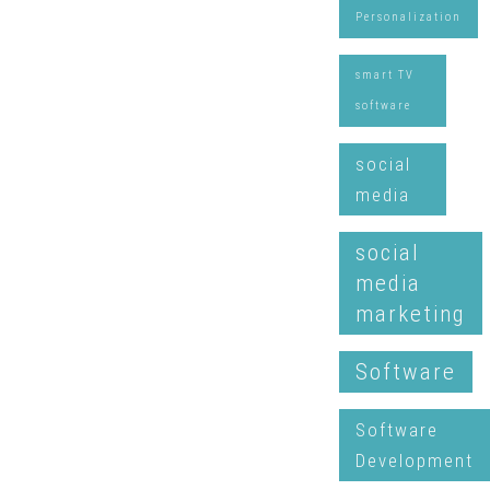
Personalization
smart TV
software
social
media
social
media
marketing
Software
Software
Development