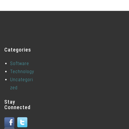
Categories
Software
Technology
Uncategori
zed
Stay
Connected