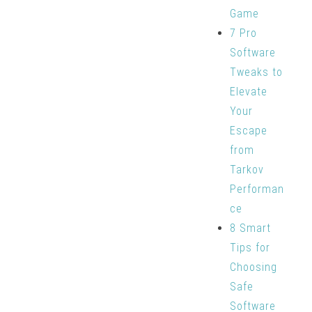
Game
7 Pro
Software
Tweaks to
Elevate
Your
Escape
from
Tarkov
Performan
ce
8 Smart
Tips for
Choosing
Safe
Software