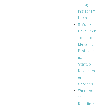
to Buy
Instagram
Likes
8 Must-
Have Tech
Tools for
Elevating
Professio
nal
Startup
Developm
ent
Services
Windows
11:
Redefining