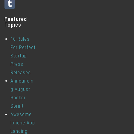
Featured
Topics
10 Rules
For Perfect
Startup
Press
Releases
Announcin
g August
Hacker
Sprint
Awesome
Iphone App
Landing