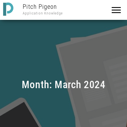
Pitch Pigeon
Application Knowledge
Month:
March 2024