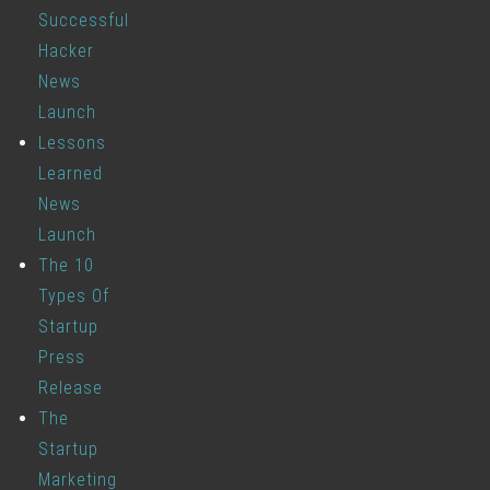
Successful
Hacker
News
Launch
Lessons
Learned
News
Launch
The 10
Types Of
Startup
Press
Release
The
Startup
Marketing