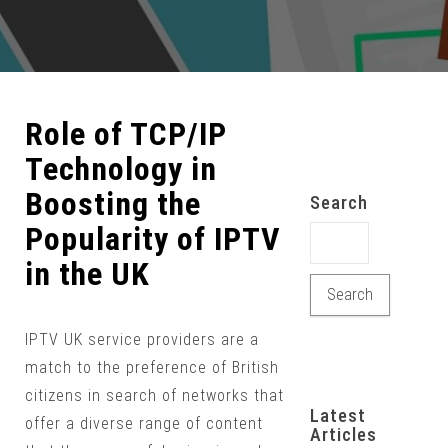
Role of TCP/IP
Technology in
Boosting the
Search
Popularity of IPTV
Search for:
in the UK
IPTV UK service providers are a
match to the preference of British
citizens in search of networks that
Latest
offer a diverse range of content
Articles