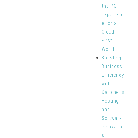
the PC
Experienc
e for a
Cloud-
First
World
Boosting
Business
Efficiency
with
Xaro.net’s
Hosting
and
Software
Innovation
s