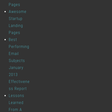
Pages
Awesome
Startup
Landing
Pages
Best
Performing
Email
Subjects
January
2013
Effectivene
ss Report
Lessons
Learned
From A