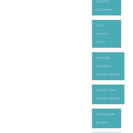
famoid
followers
free
creator
tools
gaming
software
optimization
Google Ads
optimization
Instagram
growth