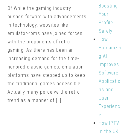
Boosting
Of While the gaming industry
Your
pushes forward with advancements
Profile
in technology, websites like
Safely
emulator-roms have joined forces
How
with the proponents of retro
Humanizin
gaming. As there has been an
g AI
increasing demand for the time-
Improves
honored classic games, emulation
Software
platforms have stepped up to keep
Applicatio
the traditional games accessible.
ns and
Actually many perceive the retro
User
trend as a manner of […]
Experienc
e
How IPTV
in the UK