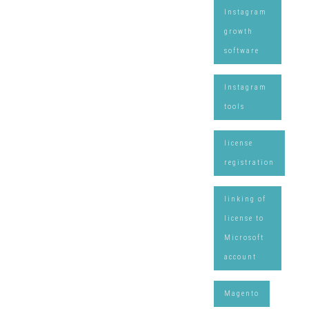
Instagram
growth
software
Instagram
tools
license
registration
linking of
license to
Microsoft
account
Magento