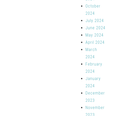
October
2024
July 2024
June 2024
May 2024
April 2024
March
2024
February
2024
January
2024
December
2023
November
2023