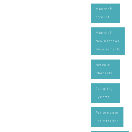
Microsoft
account
Microsoft
New Windows
Requirements
Network
Channels
Operating
Systems
Performance
Optimization