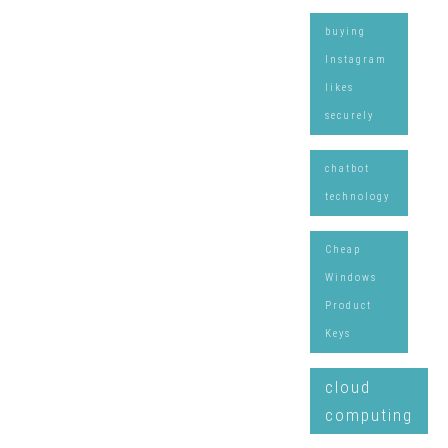
buying
Instagram
likes
securely
chatbot
technology
Cheap
Windows
Product
Keys
cloud
computing