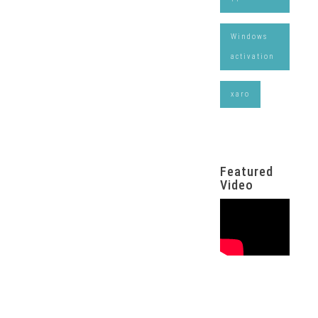
Windows
activation
xaro
Featured
Video