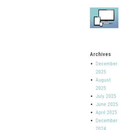
Archives
December
2025
August
2025
July 2025
June 2025
April 2025
December
2024