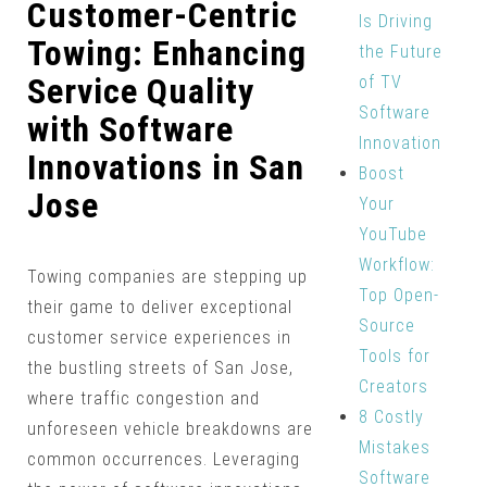
Customer-Centric
Is Driving
Towing: Enhancing
the Future
Service Quality
of TV
Software
with Software
Innovation
Innovations in San
Boost
Jose
Your
YouTube
Workflow:
Towing companies are stepping up
Top Open-
their game to deliver exceptional
Source
customer service experiences in
Tools for
the bustling streets of San Jose,
Creators
where traffic congestion and
8 Costly
unforeseen vehicle breakdowns are
Mistakes
common occurrences. Leveraging
Software