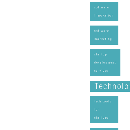
software
innovation
software
marketing
startup
development
services
Technolo
tech tools
for
startups