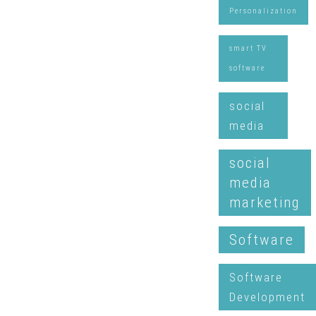
Personalization
smart TV
software
social
media
social
media
marketing
Software
Software
Development