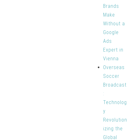
Brands
Make
Without a
Google
Ads
Expert in
Vienna
Overseas
Soccer
Broadcast
:
Technolog
y
Revolution
izing the
Global