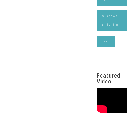
Windows
activation
xaro
Featured
Video