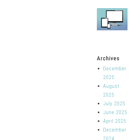
Archives
December
2025
August
2025
July 2025
June 2025
April 2025
December
2024