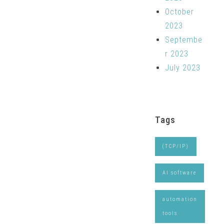
October
2023
Septembe
r 2023
July 2023
Tags
(TCP/IP)
AI software
automation
tools