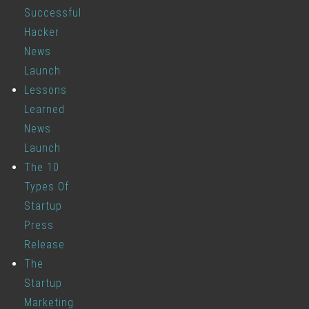
Successful
Hacker
News
Launch
Lessons
Learned
News
Launch
The 10
Types Of
Startup
Press
Release
The
Startup
Marketing