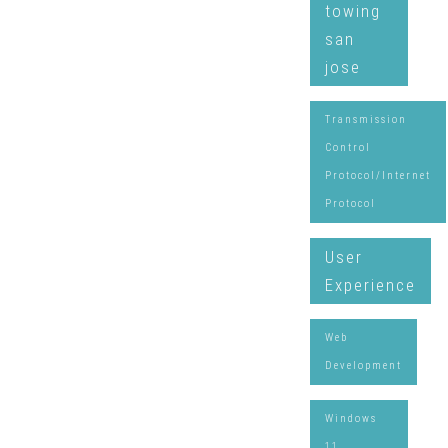
towing
san
jose
Transmission
Control
Protocol/Internet
Protocol
User
Experience
Web
Development
Windows
11