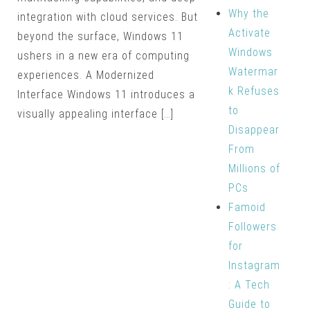
Why the
integration with cloud services. But
Activate
beyond the surface, Windows 11
Windows
ushers in a new era of computing
Watermar
experiences. A Modernized
k Refuses
Interface Windows 11 introduces a
to
visually appealing interface […]
Disappear
From
Millions of
PCs
Famoid
Followers
for
Instagram
: A Tech
Guide to