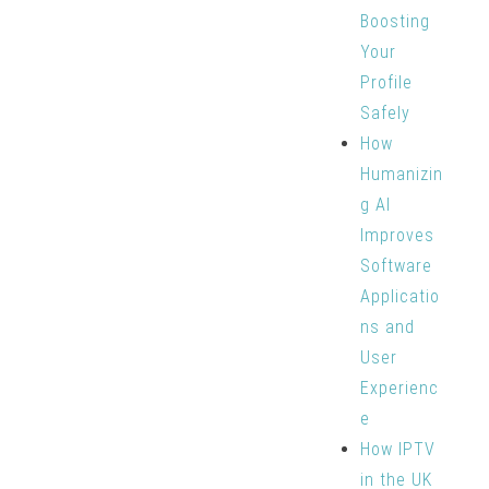
Boosting
Your
Profile
Safely
How
Humanizin
g AI
Improves
Software
Applicatio
ns and
User
Experienc
e
How IPTV
in the UK