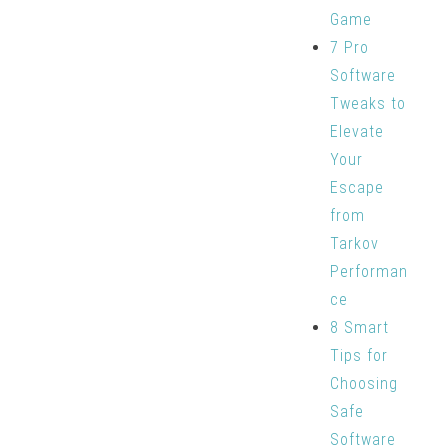
Game
7 Pro
Software
Tweaks to
Elevate
Your
Escape
from
Tarkov
Performan
ce
8 Smart
Tips for
Choosing
Safe
Software