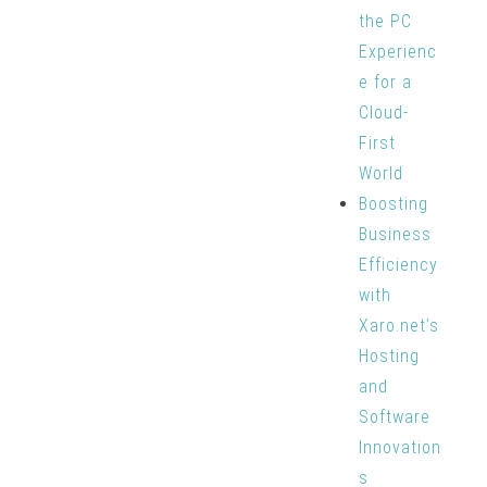
the PC
Experienc
e for a
Cloud-
First
World
Boosting
Business
Efficiency
with
Xaro.net’s
Hosting
and
Software
Innovation
s