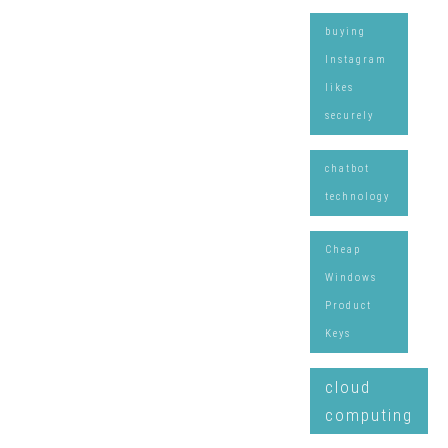
buying
Instagram
likes
securely
chatbot
technology
Cheap
Windows
Product
Keys
cloud
computing