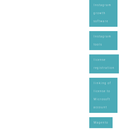
Instagram
growth
software
Instagram
tools
license
registration
linking of
license to
Microsoft
account
Magento