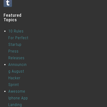
Featured
Topics
10 Rules
For Perfect
Startup
Press
Releases
Announcin
g August
Hacker
Sprint
Awesome
Iphone App
Landing