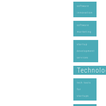
software
innovation
software
marketing
startup
development
services
Technolo
tech tools
for
startups