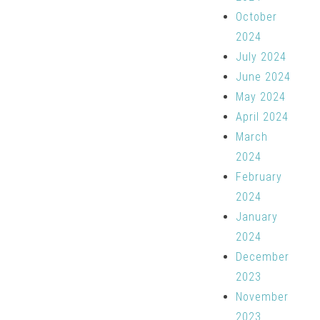
October
2024
July 2024
June 2024
May 2024
April 2024
March
2024
February
2024
January
2024
December
2023
November
2023