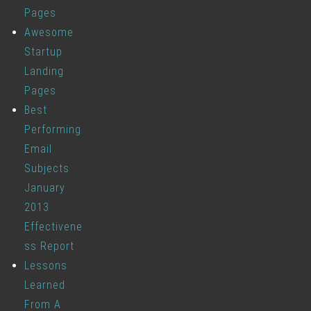
Pages
Awesome
Startup
Landing
Pages
Best
Performing
Email
Subjects
January
2013
Effectivene
ss Report
Lessons
Learned
From A