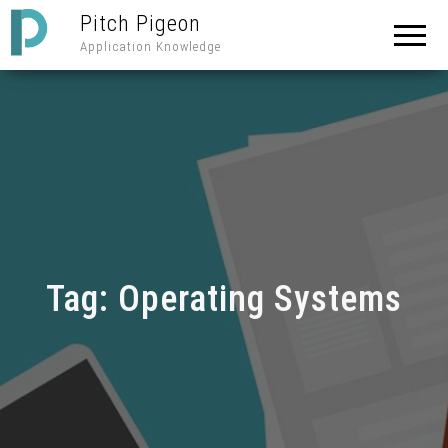
Pitch Pigeon
Application Knowledge
Tag:
Operating Systems