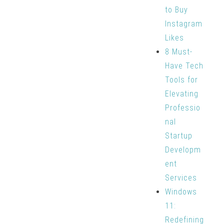
to Buy
Instagram
Likes
8 Must-
Have Tech
Tools for
Elevating
Professio
nal
Startup
Developm
ent
Services
Windows
11:
Redefining