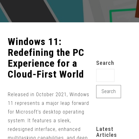
Windows 11:
Redefining the PC
Experience for a
Search
Cloud-First World
Search for:
Released in October 2021, Windows
11 represents a major leap forward
for Microsoft’s desktop operating
system. It features a sleek,
Latest
redesigned interface, enhanced
Articles
multitasking capabilities, and deep