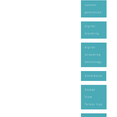
content
generation
digital
branding
digital
streaming
technology
Ecommerce
Escape
from
Tarkov tips