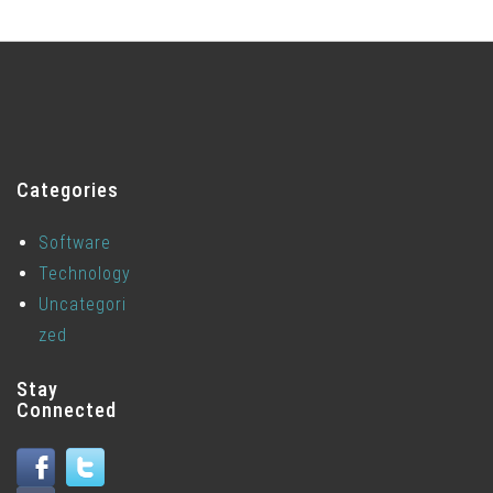
Categories
Software
Technology
Uncategori
zed
Stay
Connected