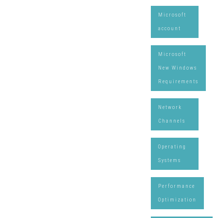
Microsoft
account
Microsoft
New Windows
Requirements
Network
Channels
Operating
Systems
Performance
Optimization