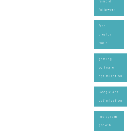
famoid
followers
free
creator
tools
gaming
software
optimization
Google Ads
optimization
Instagram
growth