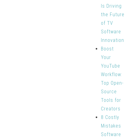
Is Driving
the Future
of TV
Software
Innovation
Boost
Your
YouTube
Workflow:
Top Open-
Source
Tools for
Creators
8 Costly
Mistakes
Software